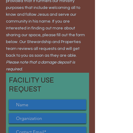
provided that it furthers our ministry
purposes that include welcoming all to
know and follow Jesus and serve our
community in his name. If you are
interested in finding out more about
sharing our space, please fill out the form
below. Our Stewardship and Properties
team reviews all requests and will get
back to you as soon as they are able.
Please note that a damage deposit is
required.
FACILITY USE
REQUEST