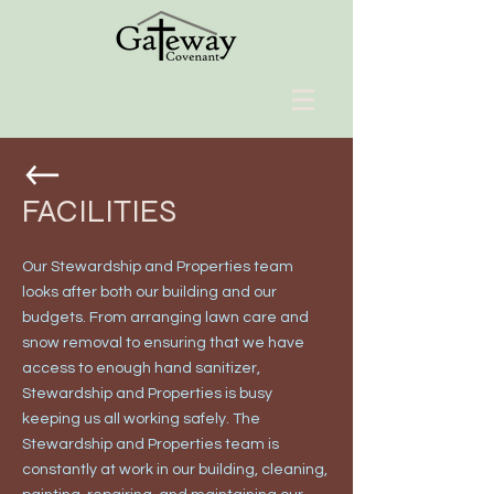
FACILITIES
Our Stewardship and Properties team
looks after both our building and our
budgets. From arranging lawn care and
snow removal to ensuring that we have
access to enough hand sanitizer,
Stewardship and Properties is busy
keeping us all working safely. The
Stewardship and Properties team is
constantly at work in our building, cleaning,