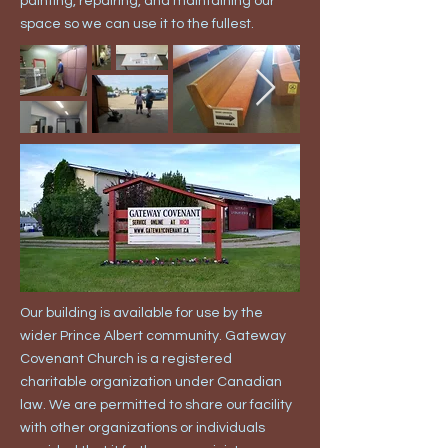
painting, repairing, and maintaining our
space so we can use it to the fullest.
Our building is available for use by the
wider Prince Albert community. Gateway
Covenant Church is a registered
charitable organization under Canadian
law. We are permitted to share our facility
with other organizations or individuals