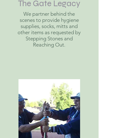
The Gate Legacy
We partner behind the
scenes to provide hygiene
supplies, socks, mitts and
other items as requested by
Stepping Stones and
Reaching Out.