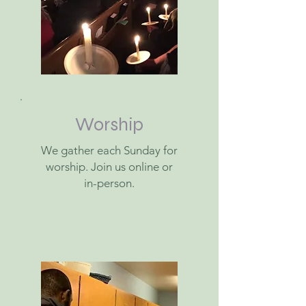
Worship
We gather each Sunday for
worship. Join us online or
in-person.