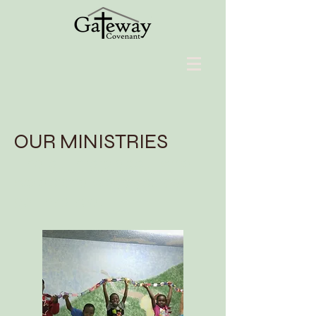
OUR MINISTRIES
Find out more about what
we do and ways you can
get involved.