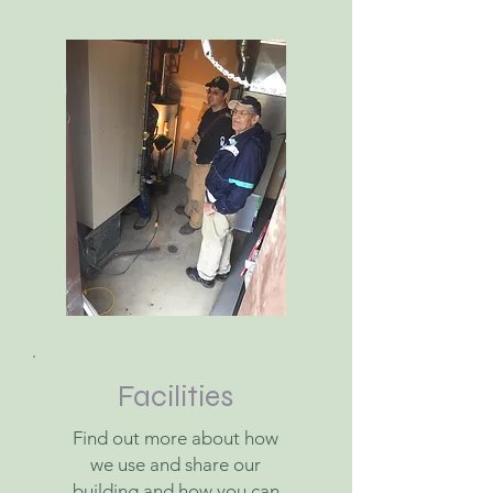
Facilities
Find out more about how
we use and share our
building and how you can