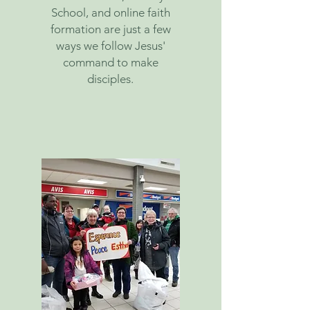
School, and online faith
formation are just a few
ways we follow Jesus'
command to make
disciples.