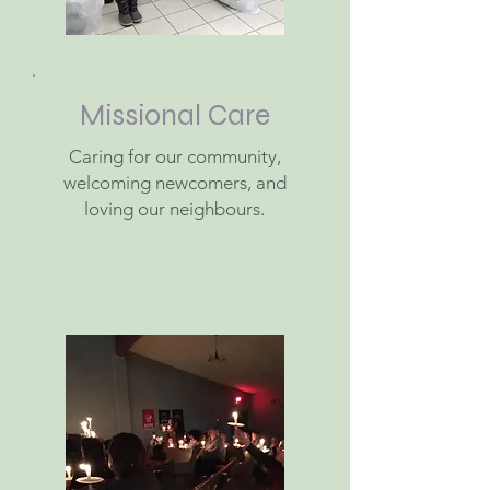
Missional Care
Caring for our community,
welcoming newcomers, and
loving our neighbours.