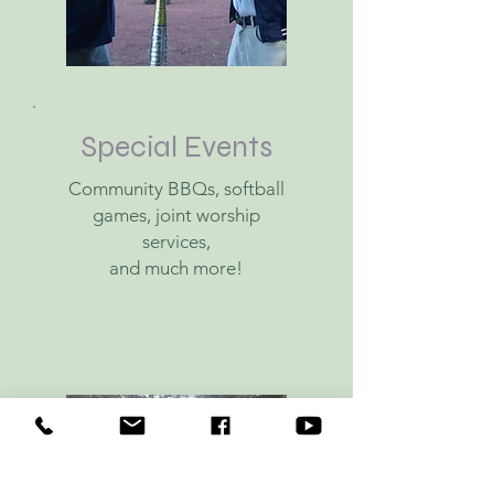
Special Events
Community BBQs, s
oftball
games, j
oint worship
services,
and much more!