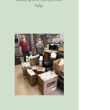
help.