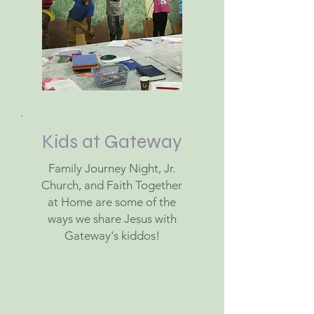
Kids at Gateway
Family Journey Night, Jr.
Church, and Faith Together
at Home are some of the
ways we share Jesus with
Gateway's kiddos!