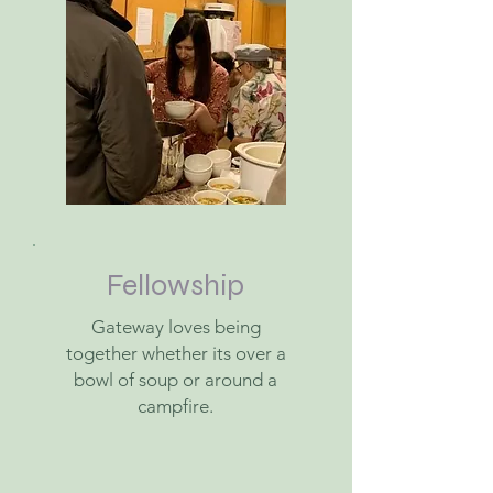
Fellowship
Gateway loves being
together whether its over a
bowl of soup or around a
campfire.