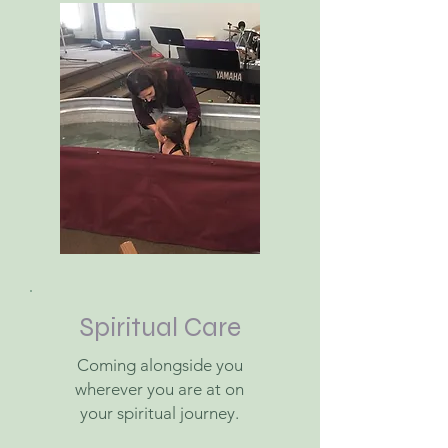
Spiritual Care
Coming alongside you
wherever you are at on
your spiritual journey.