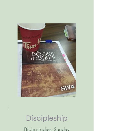
Discipleship
Bible studies, Sunday