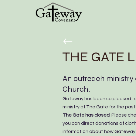
THE GATE 
An outreach ministry
Church.
Gateway has been so pleased to
ministry of The Gate for the pas
The Gate has closed
. Please ch
you can direct donations of cloth
information about how Gateway w