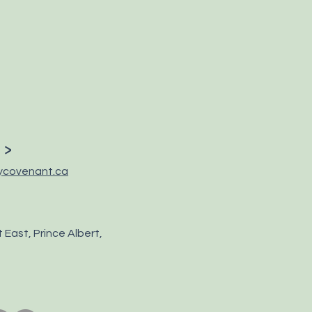
 >
ycovenant.ca
 East, Prince Albert,