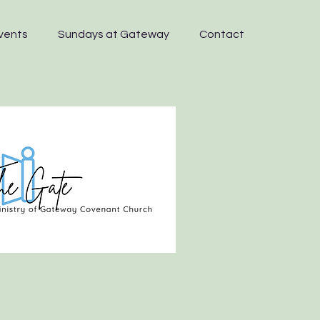
vents
Sundays at Gateway
Contact