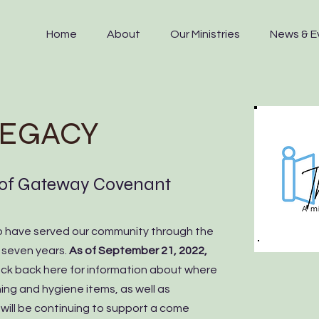
Home
About
Our Ministries
News & E
LEGACY
 of Gateway Covenant
 have served our community through the
t seven years.
As of September 21, 2022,
eck back here for information about where
ing and hygiene items, as well as
ill be continuing to support a come