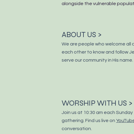
alongside the vulnerable populati
ABOUT US >
We are people who welcome all 
each other to know and
follow
Je
serve our community in His name.
WORSHIP WITH US >
Join us at 10:30 am each Sunday 
gathering. Find us live on
YouTub
conversation.