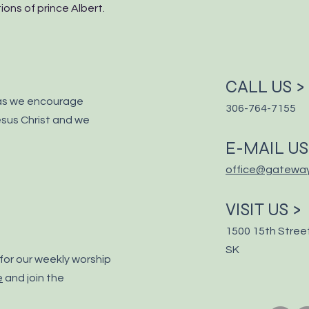
ons of prince Albert.
CALL US >
as we encourage
306-764-7155
sus Christ and we
E-MAIL US
office@gatewa
VISIT US >
1500 15th Street
SK
for our weekly worship
e
and join the