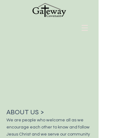
ABOUT US >
We are people who welcome all as we
encourage each other to know and
follow
Jesus Christ and we serve our community