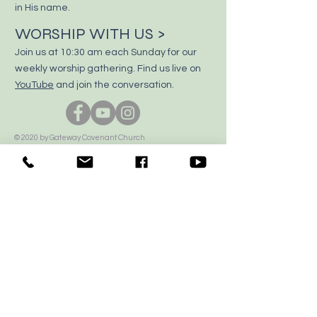
in His name.
WORSHIP WITH US >
Join us at 10:30 am each Sunday for our
weekly worship gathering. Find us live on
YouTube
and join the conversation.
© 2020 by Gateway Covenant Church
Proudly created with
Wix.com
CALL US >
306-764-7155
E-MAIL US >
office@gatewaycovenant.ca
VISIT US >
1500 15th Street East, Prince Albert, SK